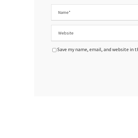
Save my name, email, and website in t