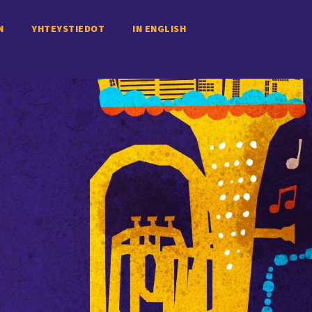
N
YHTEYSTIEDOT
IN ENGLISH