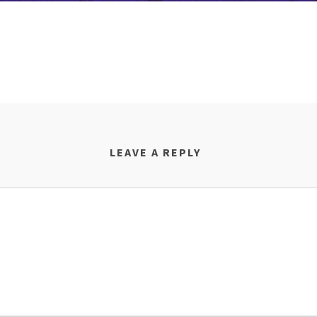
LEAVE A REPLY