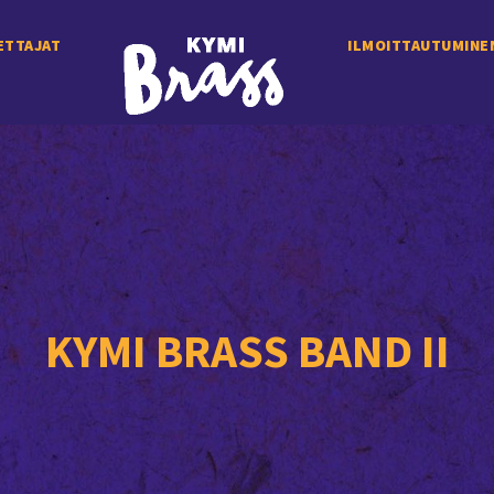
ETTAJAT
ILMOITTAUTUMINE
KYMI BRASS BAND II