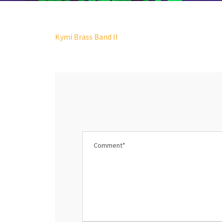
Kymi Brass Band II