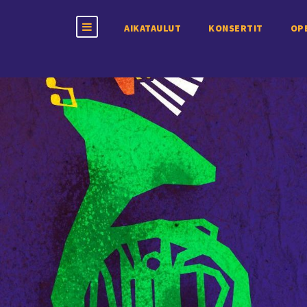
AIKATAULUT
KONSERTIT
OP