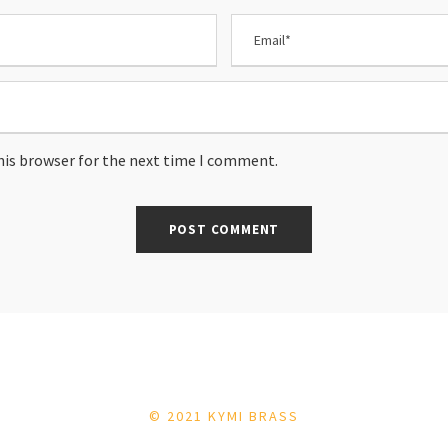
his browser for the next time I comment.
© 2021 KYMI BRASS