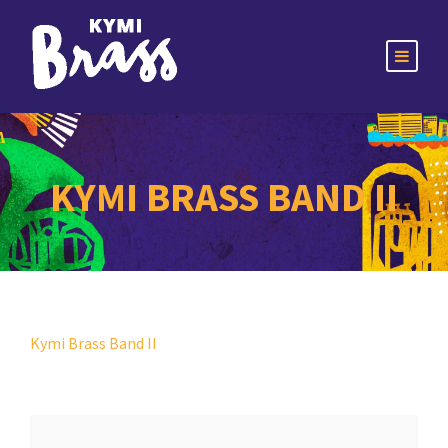
KYMI BRASS BAND II
Kymi Brass Band II