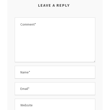
LEAVE A REPLY