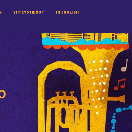
N
YHTEYSTIEDOT
IN ENGLISH
O