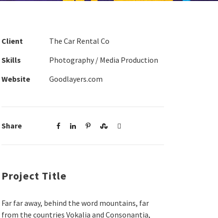
Client
The Car Rental Co
Skills
Photography / Media Production
Website
Goodlayers.com
Share
Project Title
Far far away, behind the word mountains, far
from the countries Vokalia and Consonantia,