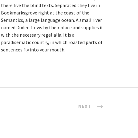
there live the blind texts. Separated they live in
Bookmarksgrove right at the coast of the
Semantics, a large language ocean. A small river
named Duden flows by their place and supplies it
with the necessary regelialia. It is a
paradisematic country, in which roasted parts of
sentences fly into your mouth.
NEXT