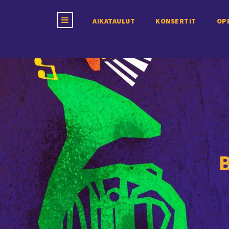
AIKATAULUT
KONSERTIT
OP