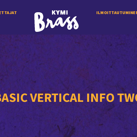
ETTAJAT
ILMOITTAUTUMINE
BASIC VERTICAL INFO TW